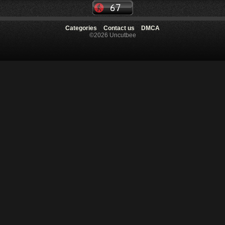
Categories
Contact us
DMCA
©2026 Uncutbee