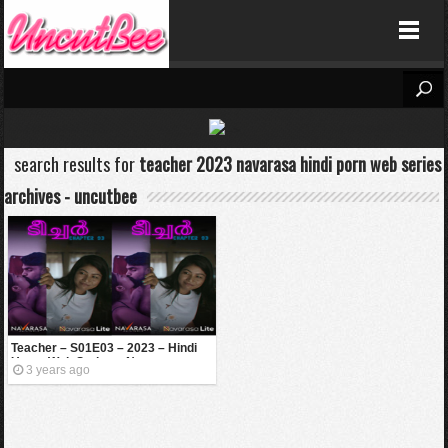
Uncutbee
-->
search results for
teacher 2023 navarasa hindi porn web series
archives - uncutbee
Teacher – S01E03 – 2023 – Hindi
Uncut Web Series – Navarasa
3 years ago